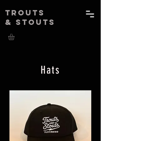
Trouts
& Stouts
Hats